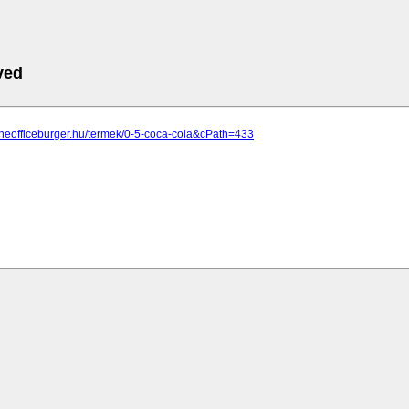
ved
theofficeburger.hu/termek/0-5-coca-cola&cPath=433