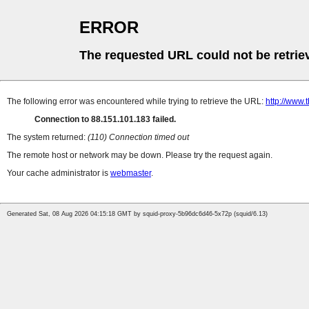
ERROR
The requested URL could not be retrie
The following error was encountered while trying to retrieve the URL:
http://www.
Connection to 88.151.101.183 failed.
The system returned:
(110) Connection timed out
The remote host or network may be down. Please try the request again.
Your cache administrator is
webmaster
.
Generated Sat, 08 Aug 2026 04:15:18 GMT by squid-proxy-5b96dc6d46-5x72p (squid/6.13)