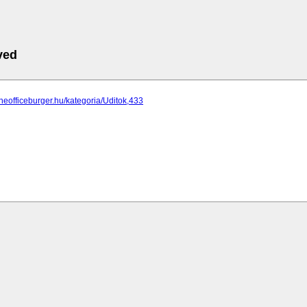
ved
theofficeburger.hu/kategoria/Uditok,433