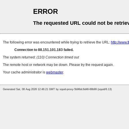
ERROR
The requested URL could not be retrie
The following error was encountered while trying to retrieve the URL:
http://www.
Connection to 88.151.101.183 failed.
The system returned:
(110) Connection timed out
The remote host or network may be down. Please try the request again.
Your cache administrator is
webmaster
.
Generated Sat, 08 Aug 2026 12:46:21 GMT by squid-proxy-5b96dc6d46-68b99 (squid/6.13)