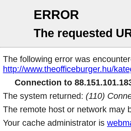
ERROR
The requested UR
The following error was encountere
http://www.theofficeburger.hu/kat
Connection to 88.151.101.183
The system returned:
(110) Conne
The remote host or network may b
Your cache administrator is
webma