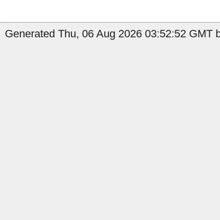
Generated Thu, 06 Aug 2026 03:52:52 GMT b