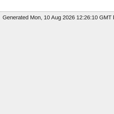
Generated Mon, 10 Aug 2026 12:26:10 GMT by