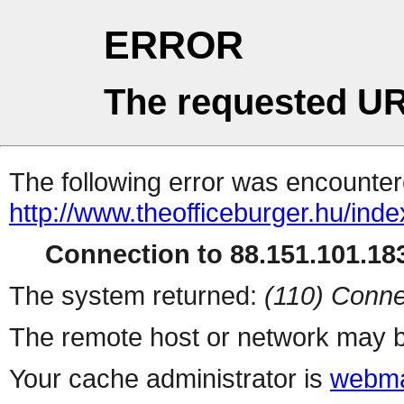
ERROR
The requested UR
The following error was encountere
http://www.theofficeburger.hu/ind
Connection to 88.151.101.183
The system returned:
(110) Conne
The remote host or network may b
Your cache administrator is
webma