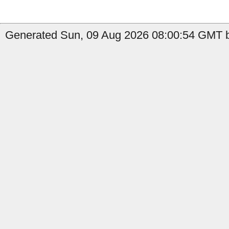
Generated Sun, 09 Aug 2026 08:00:54 GMT by