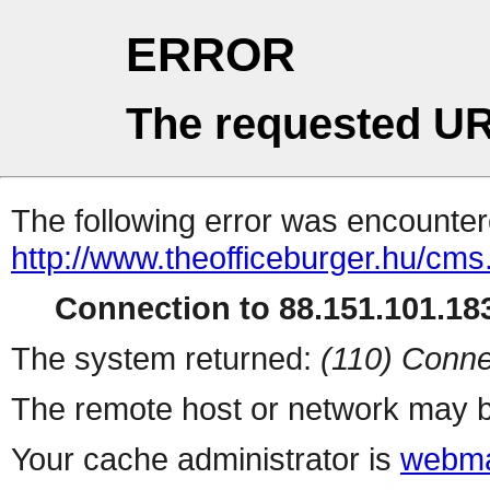
ERROR
The requested UR
The following error was encountere
http://www.theofficeburger.hu/cm
Connection to 88.151.101.183
The system returned:
(110) Conne
The remote host or network may b
Your cache administrator is
webma