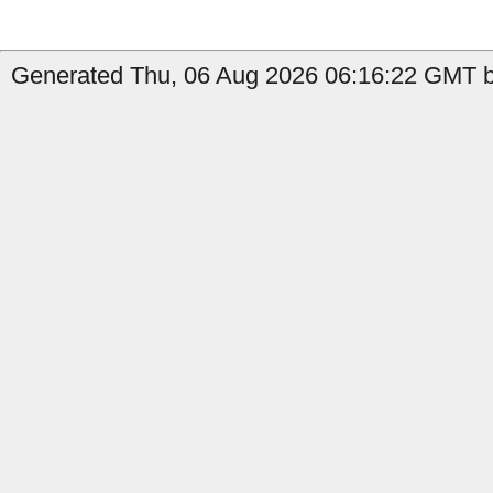
Generated Thu, 06 Aug 2026 06:16:22 GMT b