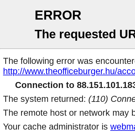
ERROR
The requested UR
The following error was encountere
http://www.theofficeburger.hu/acc
Connection to 88.151.101.183
The system returned:
(110) Conne
The remote host or network may b
Your cache administrator is
webma