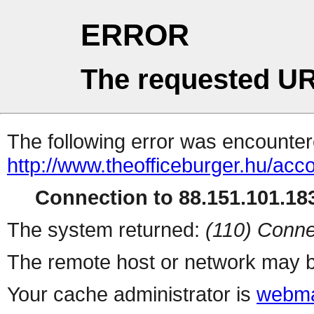
ERROR
The requested UR
The following error was encountere
http://www.theofficeburger.hu/acc
Connection to 88.151.101.183
The system returned:
(110) Conne
The remote host or network may b
Your cache administrator is
webma