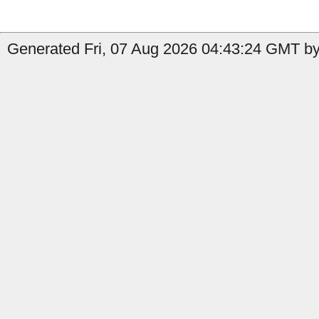
Generated Fri, 07 Aug 2026 04:43:24 GMT by