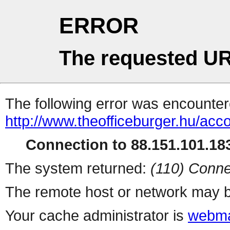
ERROR
The requested UR
The following error was encountere
http://www.theofficeburger.hu/acc
Connection to 88.151.101.183
The system returned:
(110) Conne
The remote host or network may b
Your cache administrator is
webma