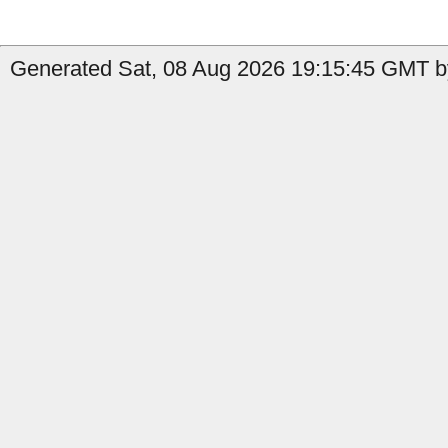
Generated Sat, 08 Aug 2026 19:15:45 GMT b