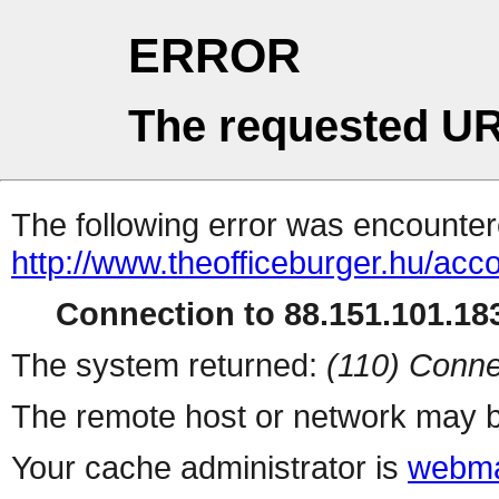
ERROR
The requested UR
The following error was encountere
http://www.theofficeburger.hu/acc
Connection to 88.151.101.183
The system returned:
(110) Conne
The remote host or network may b
Your cache administrator is
webma