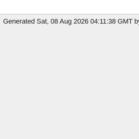
Generated Sat, 08 Aug 2026 04:11:38 GMT b