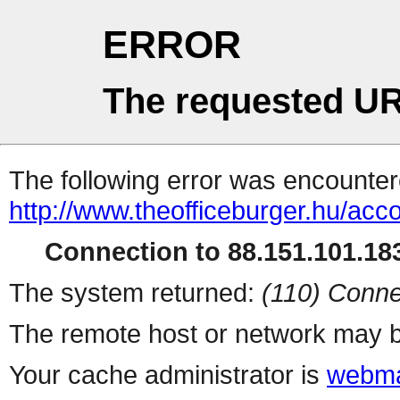
ERROR
The requested UR
The following error was encountere
http://www.theofficeburger.hu/acc
Connection to 88.151.101.183
The system returned:
(110) Conne
The remote host or network may b
Your cache administrator is
webma