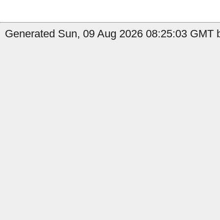
Generated Sun, 09 Aug 2026 08:25:03 GMT by