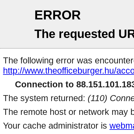
ERROR
The requested UR
The following error was encountere
http://www.theofficeburger.hu/acc
Connection to 88.151.101.183
The system returned:
(110) Conne
The remote host or network may b
Your cache administrator is
webma