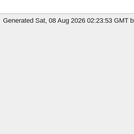
Generated Sat, 08 Aug 2026 02:23:53 GMT by