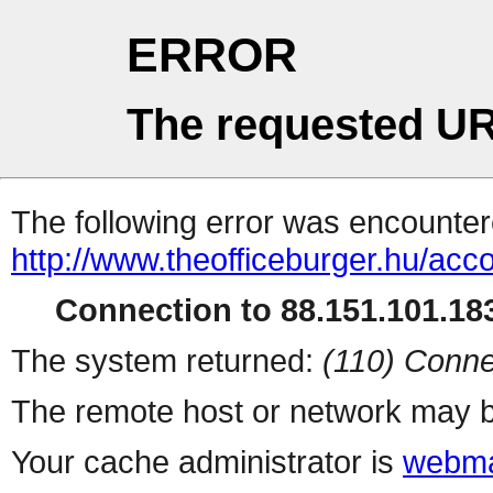
ERROR
The requested UR
The following error was encountere
http://www.theofficeburger.hu/acc
Connection to 88.151.101.183
The system returned:
(110) Conne
The remote host or network may b
Your cache administrator is
webma