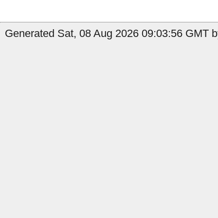
Generated Sat, 08 Aug 2026 09:03:56 GMT by