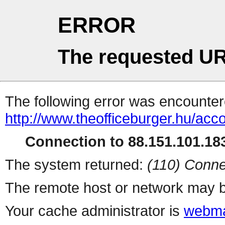
ERROR
The requested UR
The following error was encountere
http://www.theofficeburger.hu/acc
Connection to 88.151.101.183
The system returned:
(110) Conne
The remote host or network may b
Your cache administrator is
webma