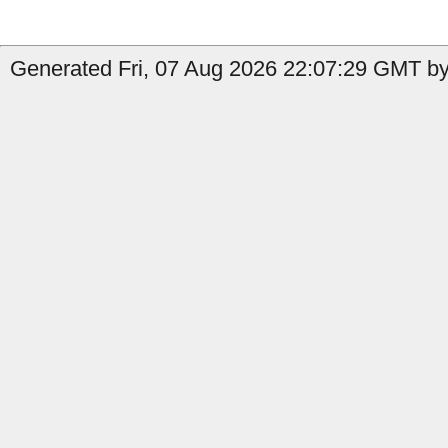
Generated Fri, 07 Aug 2026 22:07:29 GMT by