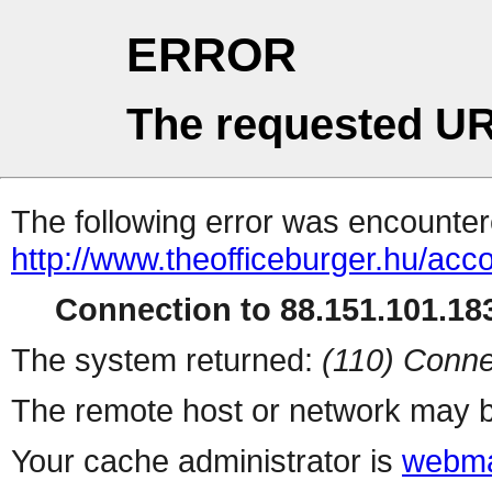
ERROR
The requested UR
The following error was encountere
http://www.theofficeburger.hu/acc
Connection to 88.151.101.183
The system returned:
(110) Conne
The remote host or network may b
Your cache administrator is
webma