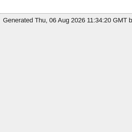
Generated Thu, 06 Aug 2026 11:34:20 GMT by