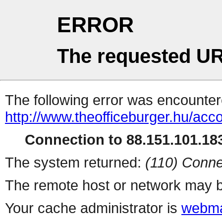
ERROR
The requested UR
The following error was encountere
http://www.theofficeburger.hu/acc
Connection to 88.151.101.183
The system returned:
(110) Conne
The remote host or network may b
Your cache administrator is
webma