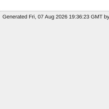
Generated Fri, 07 Aug 2026 19:36:23 GMT by