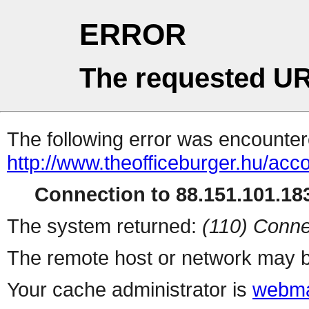
ERROR
The requested UR
The following error was encountere
http://www.theofficeburger.hu/acc
Connection to 88.151.101.183
The system returned:
(110) Conne
The remote host or network may b
Your cache administrator is
webma