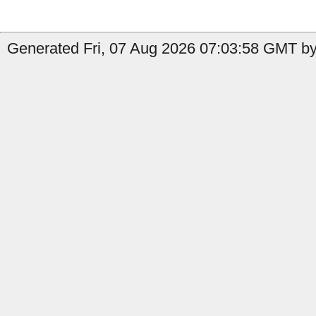
Generated Fri, 07 Aug 2026 07:03:58 GMT by