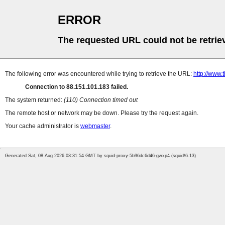
ERROR
The requested URL could not be retrie
The following error was encountered while trying to retrieve the URL:
http://www.
Connection to 88.151.101.183 failed.
The system returned:
(110) Connection timed out
The remote host or network may be down. Please try the request again.
Your cache administrator is
webmaster
.
Generated Sat, 08 Aug 2026 03:31:54 GMT by squid-proxy-5b96dc6d46-gwxp4 (squid/6.13)