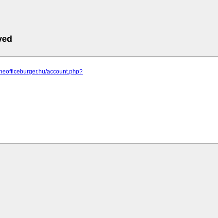
ved
theofficeburger.hu/account.php?