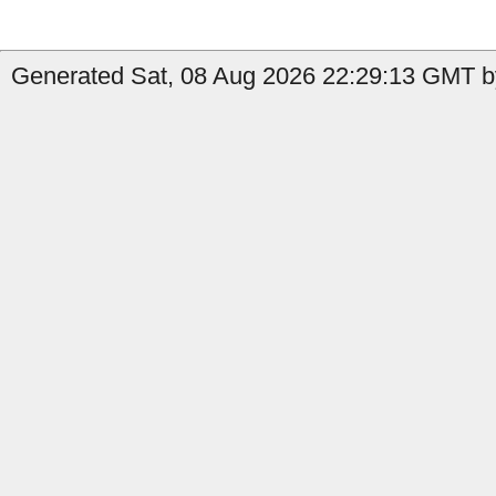
Generated Sat, 08 Aug 2026 22:29:13 GMT by