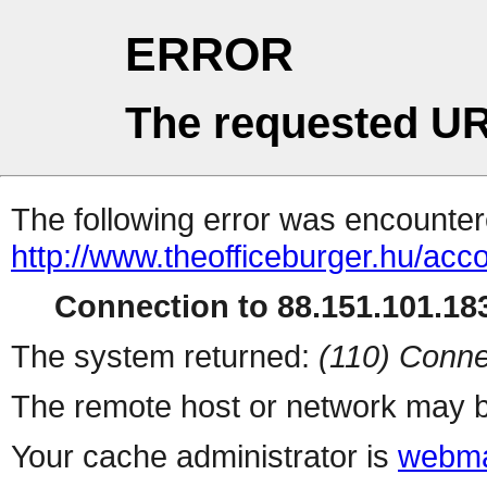
ERROR
The requested UR
The following error was encountere
http://www.theofficeburger.hu/acc
Connection to 88.151.101.183
The system returned:
(110) Conne
The remote host or network may b
Your cache administrator is
webma