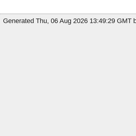
Generated Thu, 06 Aug 2026 13:49:29 GMT by