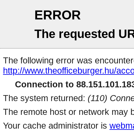
ERROR
The requested UR
The following error was encountere
http://www.theofficeburger.hu/acc
Connection to 88.151.101.183
The system returned:
(110) Conne
The remote host or network may b
Your cache administrator is
webma